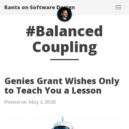
Rants on Software Design
Tog
navi
#Balanced
Coupling
Genies Grant Wishes Only
to Teach You a Lesson
Posted on May 1, 2026