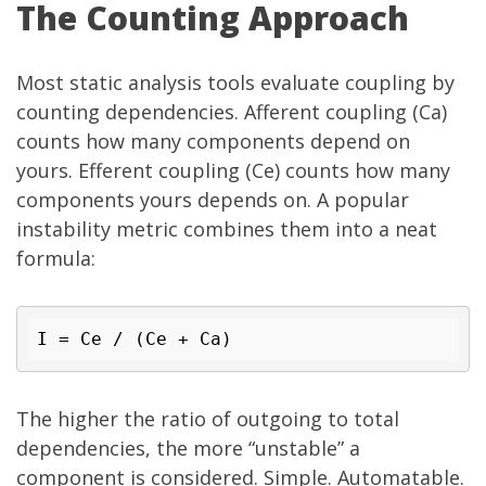
The Counting Approach
Most static analysis tools evaluate coupling by
counting dependencies. Afferent coupling (Ca)
counts how many components depend on
yours. Efferent coupling (Ce) counts how many
components yours depends on. A popular
instability metric combines them into a neat
formula:
I = 
Ce / (Ce + Ca)
The higher the ratio of outgoing to total
dependencies, the more “unstable” a
component is considered. Simple. Automatable.