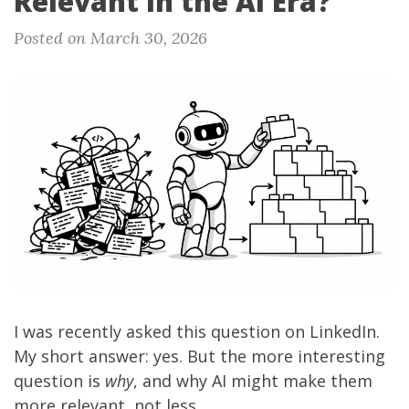
Relevant in the AI Era?
Posted on March 30, 2026
I was recently asked
this question on LinkedIn
.
My short answer: yes. But the more interesting
question is
why
, and why AI might make them
more relevant, not less.