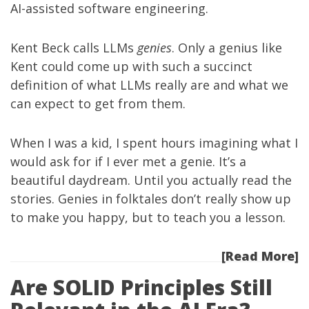
AI-assisted software engineering.
Kent Beck calls LLMs
genies
. Only a genius like
Kent could come up with such a succinct
definition of what LLMs really are and what we
can expect to get from them.
When I was a kid, I spent hours imagining what I
would ask for if I ever met a genie. It’s a
beautiful daydream. Until you actually read the
stories. Genies in folktales don’t really show up
to make you happy, but to teach you a lesson.
[Read More]
Are SOLID Principles Still