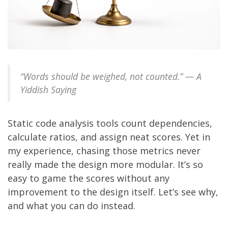
“Words should be weighed, not counted.” — A
Yiddish Saying
Static code analysis tools count dependencies,
calculate ratios, and assign neat scores. Yet in
my experience, chasing those metrics never
really made the design more modular. It’s so
easy to game the scores without any
improvement to the design itself. Let’s see why,
and what you can do instead.