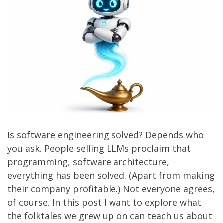
Is software engineering solved? Depends who
you ask. People selling LLMs proclaim that
programming, software architecture,
everything has been solved. (Apart from making
their company profitable.) Not everyone agrees,
of course. In this post I want to explore what
the folktales we grew up on can teach us about