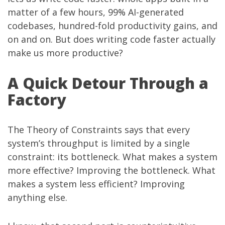
matter of a few hours, 99% AI-generated
codebases, hundred-fold productivity gains, and
on and on. But does writing code faster actually
make us more productive?
A Quick Detour Through a
Factory
The Theory of Constraints says that every
system’s throughput is limited by a single
constraint: its bottleneck. What makes a system
more effective? Improving the bottleneck. What
makes a system less efficient? Improving
anything else.