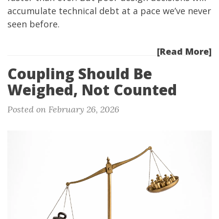
accumulate technical debt at a pace we’ve never
seen before.
[Read More]
Coupling Should Be
Weighed, Not Counted
Posted on February 26, 2026