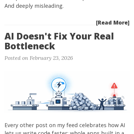
And deeply misleading.
[Read More]
AI Doesn't Fix Your Real
Bottleneck
Posted on February 23, 2026
Every other post on my feed celebrates how AI
lets us write code faster: whole apps built in a