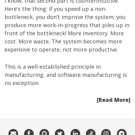
I know, that second part is counterintuitive.
Here’s the thing: if you speed up a non-
bottleneck, you don’t improve the system; you
produce more work-in-progress that piles up in
front of the bottleneck! More inventory. More
cost. More waste. The system becomes more
expensive to operate, not more productive.
This is a well-established principle in
manufacturing, and software manufacturing is
no exception.
[Read More]