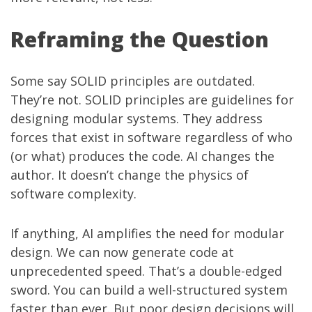
Reframing the Question
Some say SOLID principles are outdated.
They’re not. SOLID principles are guidelines for
designing modular systems. They address
forces that exist in software regardless of who
(or what) produces the code. AI changes the
author. It doesn’t change the physics of
software complexity.
If anything, AI amplifies the need for modular
design. We can now generate code at
unprecedented speed. That’s a double-edged
sword. You can build a well-structured system
faster than ever. But poor design decisions will