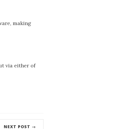
ware, making
t via either of
NEXT POST →