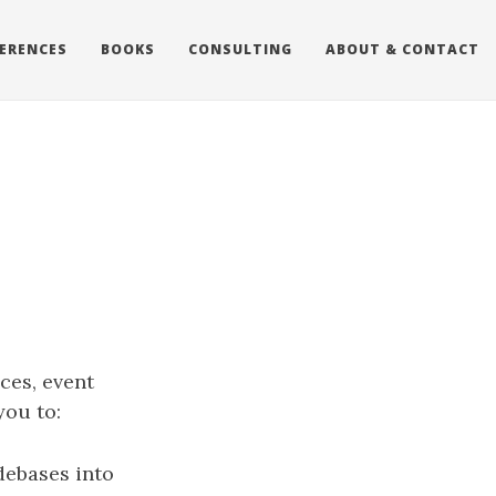
ERENCES
BOOKS
CONSULTING
ABOUT & CONTACT
ces, event
you to:
debases into