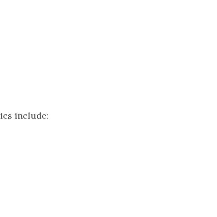
ics include: