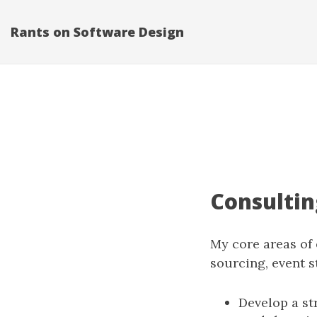
Rants on Software Design
Consultin
My core areas of
sourcing, event s
Develop a st