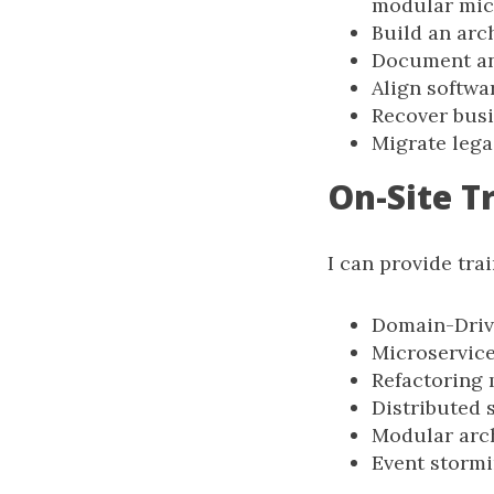
modular mic
Build an arc
Document an
Align softwa
Recover busi
Migrate lega
On-Site T
I can provide tra
Domain-Driv
Microservic
Refactoring 
Distributed 
Modular arc
Event storm