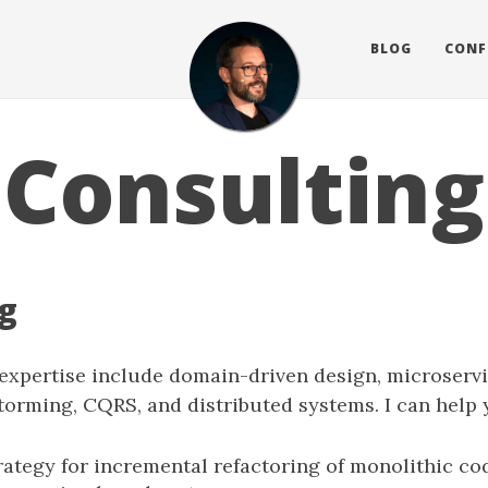
BLOG
CONF
Consulting
g
 expertise include domain-driven design, microservi
torming, CQRS, and distributed systems. I can help 
rategy for incremental refactoring of monolithic co