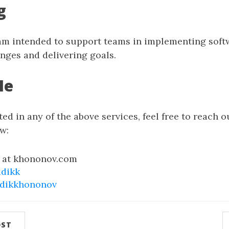
g
m intended to support teams in implementing soft
nges and delivering goals.
Me
ted in any of the above services, feel free to reach ou
w:
k at khononov.com
adikk
adikkhononov
OST