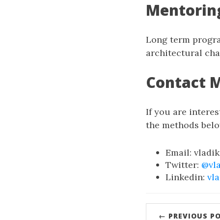
Mentorin
Long term progra
architectural cha
Contact 
If you are interes
the methods belo
Email: vladi
Twitter:
@vl
Linkedin:
vl
← PREVIOUS P