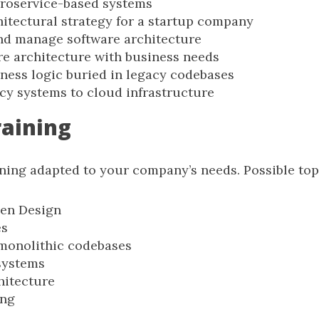
roservice-based systems
hitectural strategy for a startup company
d manage software architecture
re architecture with business needs
ness logic buried in legacy codebases
cy systems to cloud infrastructure
raining
ining adapted to your company’s needs. Possible top
en Design
es
monolithic codebases
systems
hitecture
ing