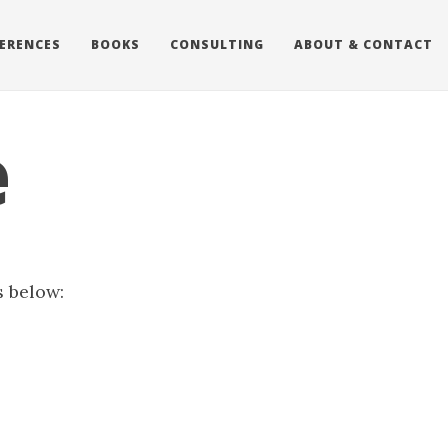
ERENCES
BOOKS
CONSULTING
ABOUT & CONTACT
e
s below: