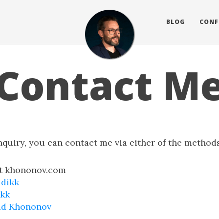
BLOG
CONF
Contact M
nquiry, you can contact me via either of the method
at khononov.com
adikk
ikk
ad Khononov