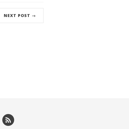
NEXT POST →