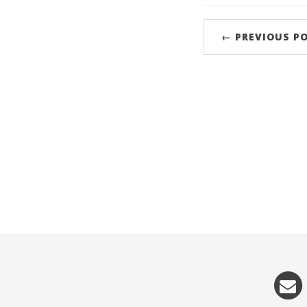
← PREVIOUS P