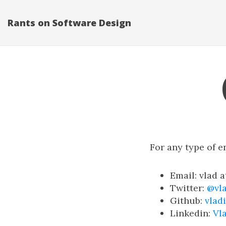
Rants on Software Design
For any type of e
Email: vlad 
Twitter:
@vl
Github:
vlad
Linkedin:
Vl